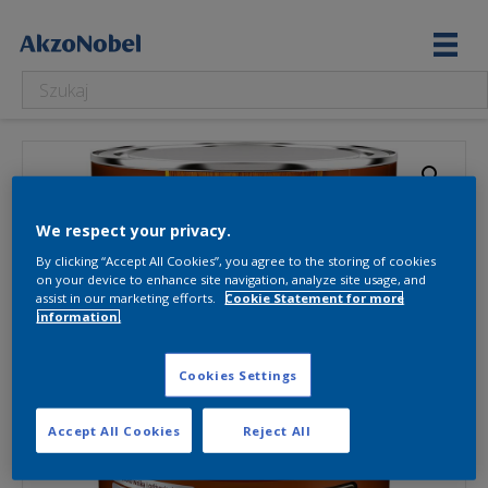
We respect your privacy.
By clicking “Accept All Cookies”, you agree to the storing of cookies
on your device to enhance site navigation, analyze site usage, and
assist in our marketing efforts.
Cookie Statement for more
information.
Cookies Settings
Accept All Cookies
Reject All