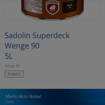
Sadolin Superdeck
Wenge 90
5L
Wenge 90
Pobierz
Marki Akzo Nobel
Dulux