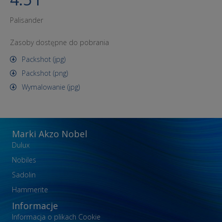
Palisander
Zasoby dostępne do pobrania
Packshot (jpg)
Packshot (png)
Wymalowanie (jpg)
Marki Akzo Nobel
Dulux
Nobiles
Sadolin
Hammerite
Informacje
Informacja o plikach Cookie