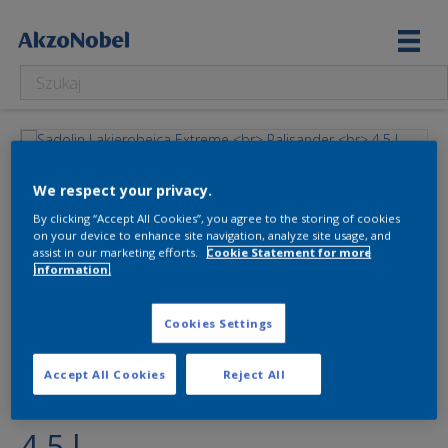
We respect your privacy.
By clicking “Accept All Cookies”, you agree to the storing of cookies
on your device to enhance site navigation, analyze site usage, and
assist in our marketing efforts.
Cookie Statement for more
information.
Sadolin Lakierobejca
Cookies Settings
Extreme
Accept All Cookies
Reject All
Palisander
4.5 l