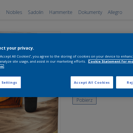
x
Nobiles
Sadolin
Hammerite
Dokumenty
Allegro
Sadolin Lakie
do Parkietów
ct your privacy.
 “Accept All Cookies”, you agree to the storing of cookies on your device to enhanc
Bezbarwny
analyze site usage, and assist in our marketing efforts.
Cookie Statement for m
on.
0,7 l
 Settings
Accept All Cookies
Rej
Bezbarwny 0,7L
Pobierz