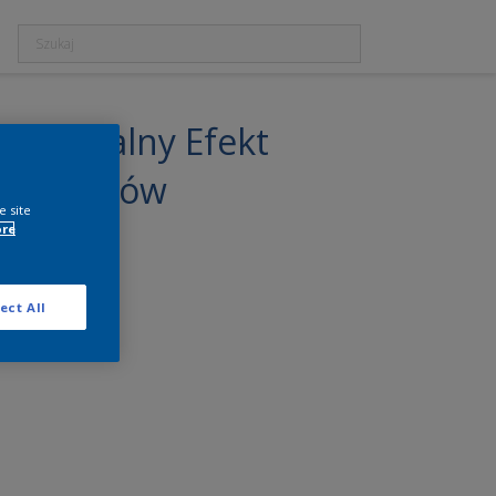
r Naturalny Efekt
 i Schodów
e site
ore
ect All