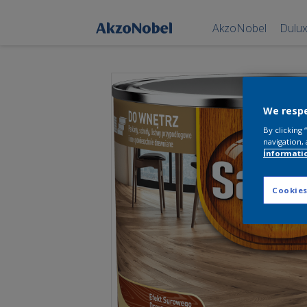
AkzoNobel
Dulu
We respe
By clicking
navigation, 
informati
Cookies