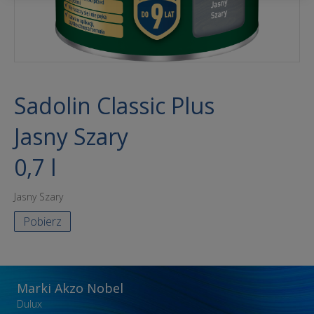
Sadolin Classic Plus
Jasny Szary
0,7 l
Jasny Szary
Pobierz
Marki Akzo Nobel
Dulux