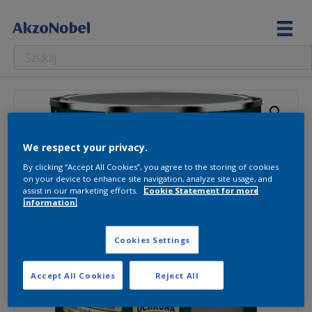
We respect your privacy.
By clicking “Accept All Cookies”, you agree to the storing of cookies
on your device to enhance site navigation, analyze site usage, and
assist in our marketing efforts.
Cookie Statement for more
information.
Cookies Settings
Accept All Cookies
Reject All