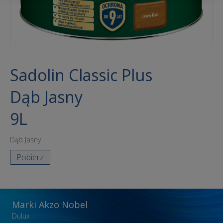
Sadolin Classic Plus
Dąb Jasny
9L
Dąb Jasny
Pobierz
Marki Akzo Nobel
Dulux