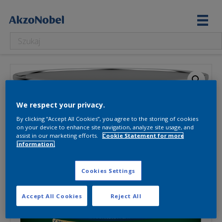
We respect your privacy.
By clicking “Accept All Cookies”, you agree to the storing of cookies
on your device to enhance site navigation, analyze site usage, and
assist in our marketing efforts.
Cookie Statement for more
information.
Cookies Settings
Accept All Cookies
Reject All