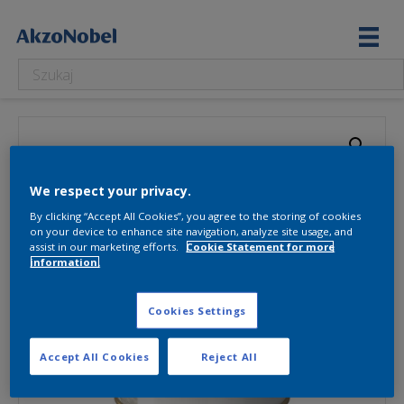
We respect your privacy.
By clicking “Accept All Cookies”, you agree to the storing of cookies
on your device to enhance site navigation, analyze site usage, and
assist in our marketing efforts.
Cookie Statement for more
information.
Cookies Settings
Accept All Cookies
Reject All