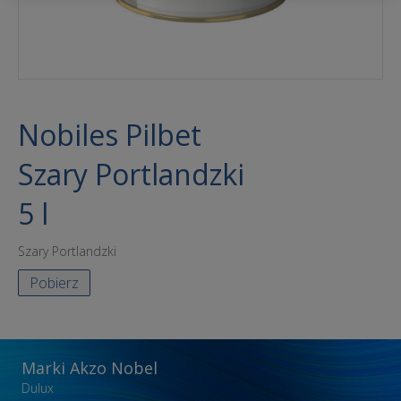
Nobiles Pilbet
Szary Portlandzki
5 l
Szary Portlandzki
Pobierz
Marki Akzo Nobel
Dulux