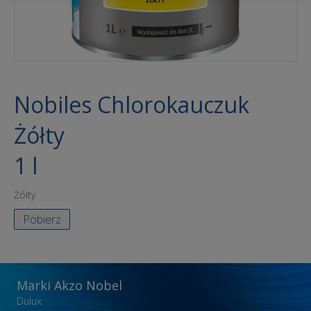
Nobiles Chlorokauczuk
Żółty
1 l
Żółty
Pobierz
Marki Akzo Nobel
Dulux