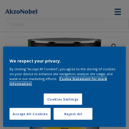
We respect your privacy.
By clicking “Accept All Cookies”, you agree to the storing of cookies
on your device to enhance site navigation, analyze site usage, and
assist in our marketing efforts.
Cookie Statement for more
information.
Cookies Settings
Accept All Cookies
Reject All