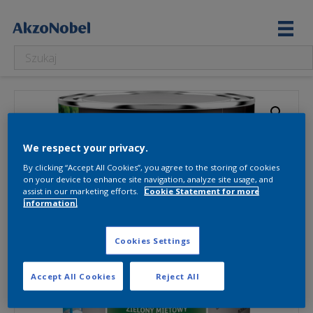
We respect your privacy.
By clicking “Accept All Cookies”, you agree to the storing of cookies
on your device to enhance site navigation, analyze site usage, and
assist in our marketing efforts.
Cookie Statement for more
information.
Cookies Settings
Accept All Cookies
Reject All