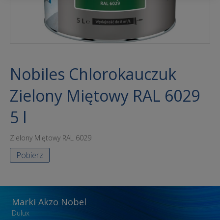
Nobiles Chlorokauczuk
Zielony Miętowy RAL 6029
5 l
Zielony Miętowy RAL 6029
Pobierz
Marki Akzo Nobel
Dulux