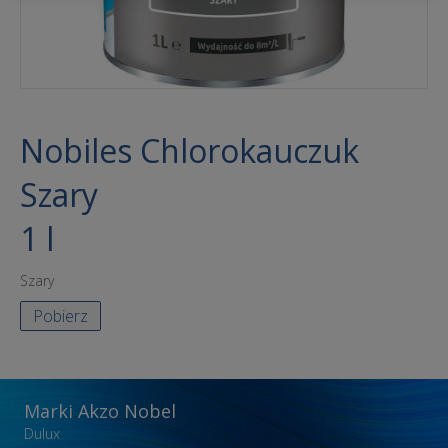
Nobiles Chlorokauczuk
Szary
1 l
Szary
Pobierz
Marki Akzo Nobel
Dulux