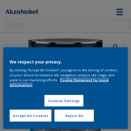
We respect your privacy.
By clicking “Accept All Cookies”, you agree to the storing of cookies
on your device to enhance site navigation, analyze site usage, and
assist in our marketing efforts.
Cookie Statement for more
information.
Cookies Settings
Accept All Cookies
Reject All