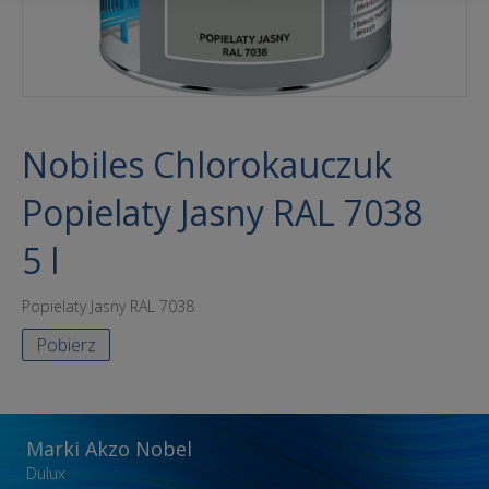
Nobiles Chlorokauczuk
Popielaty Jasny RAL 7038
5 l
Popielaty Jasny RAL 7038
Pobierz
Marki Akzo Nobel
Dulux