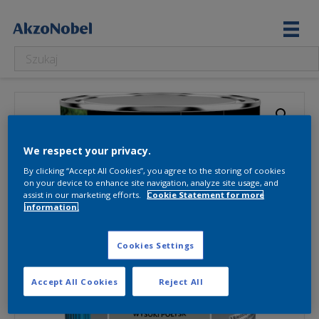
We respect your privacy.
By clicking “Accept All Cookies”, you agree to the storing of cookies
on your device to enhance site navigation, analyze site usage, and
assist in our marketing efforts.
Cookie Statement for more
information.
Cookies Settings
Accept All Cookies
Reject All