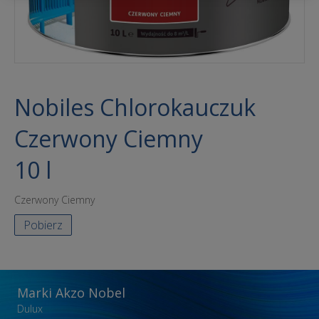
Nobiles Chlorokauczuk
Czerwony Ciemny
10 l
Czerwony Ciemny
Pobierz
Marki Akzo Nobel
Dulux