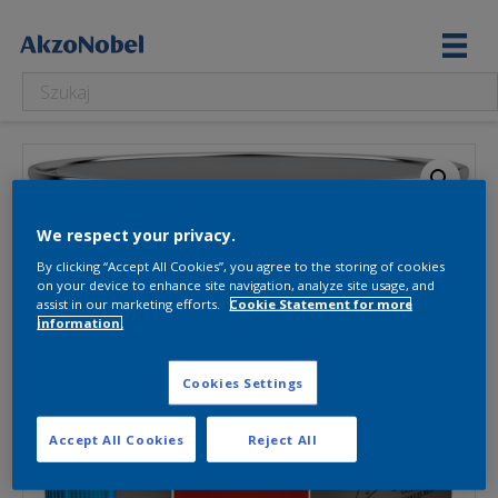
We respect your privacy.
By clicking “Accept All Cookies”, you agree to the storing of cookies
on your device to enhance site navigation, analyze site usage, and
assist in our marketing efforts.
Cookie Statement for more
information.
Cookies Settings
Accept All Cookies
Reject All