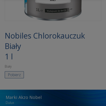
Nobiles Chlorokauczuk
Biały
1 l
Biały
Pobierz
Marki Akzo Nobel
Dulux