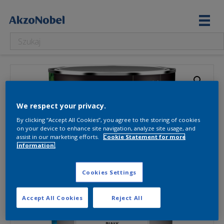
We respect your privacy.
By clicking “Accept All Cookies”, you agree to the storing of cookies
on your device to enhance site navigation, analyze site usage, and
assist in our marketing efforts.
Cookie Statement for more
information.
Cookies Settings
Accept All Cookies
Reject All