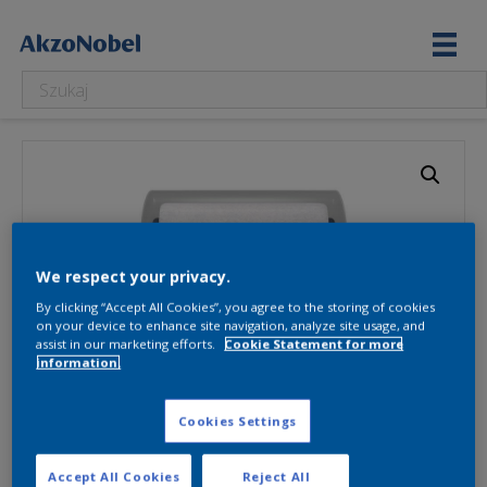
We respect your privacy.
By clicking “Accept All Cookies”, you agree to the storing of cookies
on your device to enhance site navigation, analyze site usage, and
assist in our marketing efforts.
Cookie Statement for more
information.
Cookies Settings
Accept All Cookies
Reject All