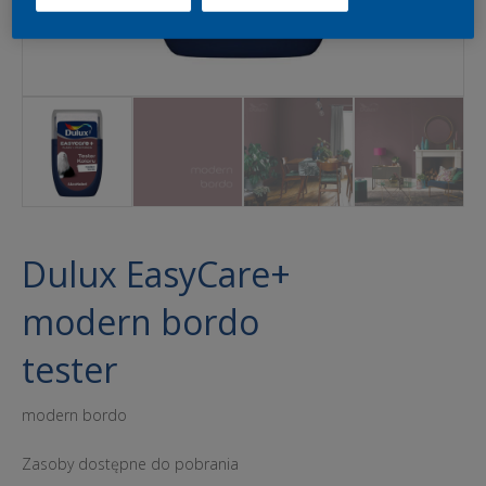
Dulux EasyCare+
modern bordo
tester
modern bordo
Zasoby dostępne do pobrania