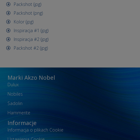
Packshot (jpg)
Packshot (png)
Kolor (jpg)
Inspiracja #1 (jpg)
Inspiracja #2 (jpg)
Packshot #2 (jpg)
Marki Akzo Nobel
Dulux
Nobiles
Sadolin
Hammerite
Informacje
Informacja o plikach Cookie
Ustawienia Cookie