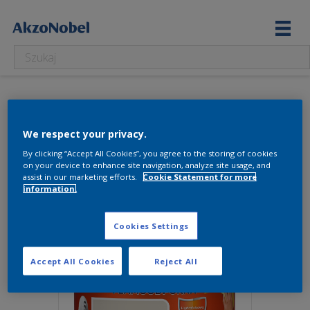
5237251
We respect your privacy.
Wyświetlanie jednego wyniku
By clicking “Accept All Cookies”, you agree to the storing of cookies
on your device to enhance site navigation, analyze site usage, and
assist in our marketing efforts.
Cookie Statement for more
information.
Cookies Settings
Accept All Cookies
Reject All