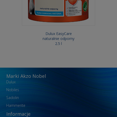
Dulux EasyCare
naturalnie odporny
2.5 l
Marki Akzo Nobel
Dulux
Nobiles
Sadolin
Hammerite
Informacje