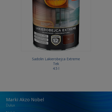
Sadolin Lakierobejca Extreme
Tek
4.5 l
Marki Akzo Nobel
Dulux