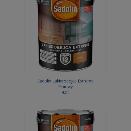
Sadolin Lakierobejca Extreme
Piniowy
4.5 l