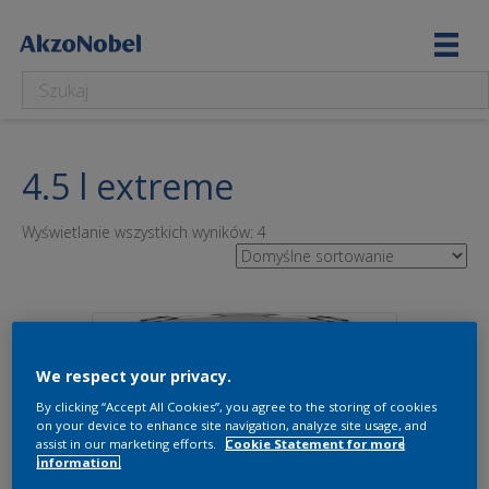
4.5 l extreme
Wyświetlanie wszystkich wyników: 4
We respect your privacy.
By clicking “Accept All Cookies”, you agree to the storing of cookies
on your device to enhance site navigation, analyze site usage, and
assist in our marketing efforts.
Cookie Statement for more
information.