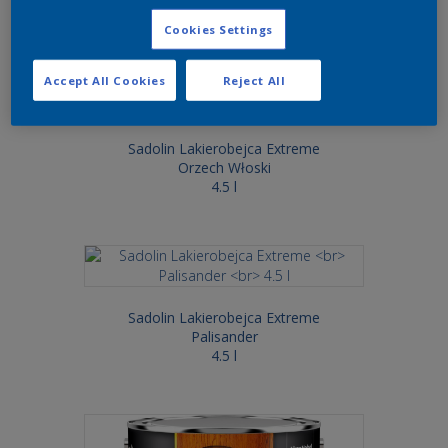
Cookies Settings
Accept All Cookies
Reject All
Sadolin Lakierobejca Extreme
Orzech Włoski
4.5 l
Sadolin Lakierobejca Extreme
Palisander
4.5 l