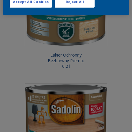
Accept All Cookies
Reject All
Lakier Ochronny
Bezbarwny Półmat
0,2 l