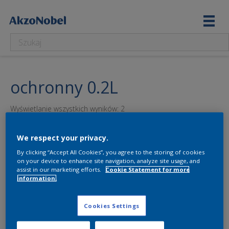
ochronny 0.2L
Wyświetlanie wszystkich wyników: 2
We respect your privacy.
By clicking “Accept All Cookies”, you agree to the storing of cookies
on your device to enhance site navigation, analyze site usage, and
assist in our marketing efforts.
Cookie Statement for more
information.
Cookies Settings