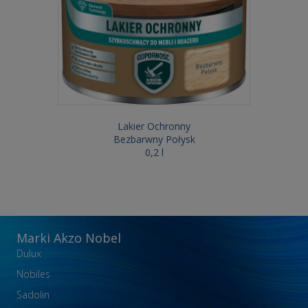
Lakier Ochronny
Bezbarwny Połysk
0,2 l
Marki Akzo Nobel
Dulux
Nobiles
Sadolin