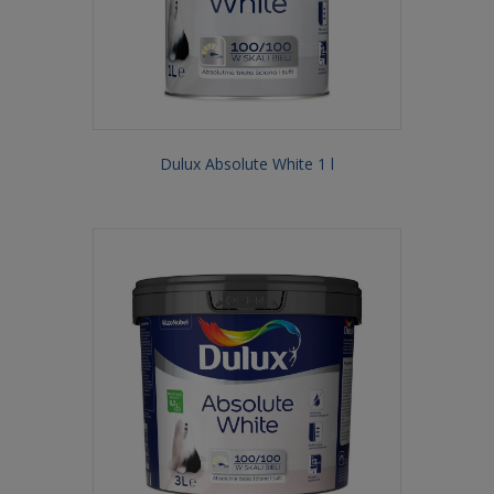
Dulux Absolute White 1 l