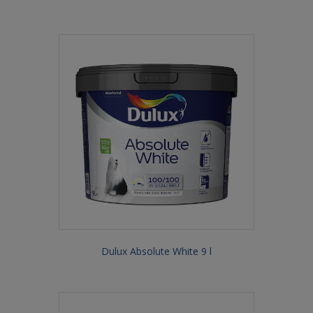
Dulux Absolute White 9 l