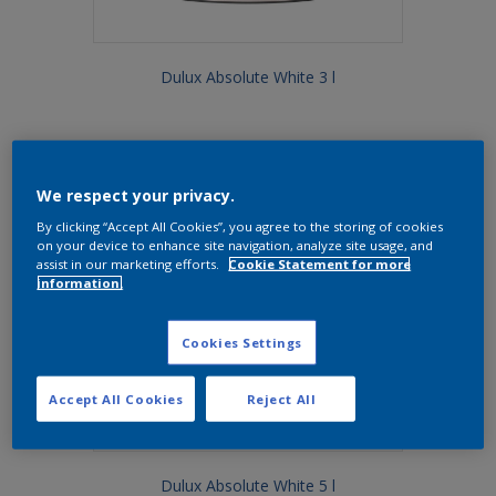
Dulux Absolute White 3 l
We respect your privacy.
By clicking “Accept All Cookies”, you agree to the storing of cookies
on your device to enhance site navigation, analyze site usage, and
assist in our marketing efforts.
Cookie Statement for more
information.
Cookies Settings
Accept All Cookies
Reject All
Dulux Absolute White 5 l