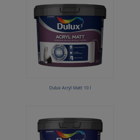
Dulux Acryl Matt 10 l