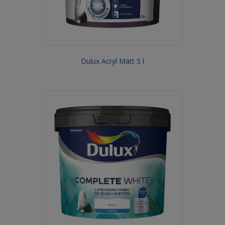
Dulux Acryl Matt 5 l