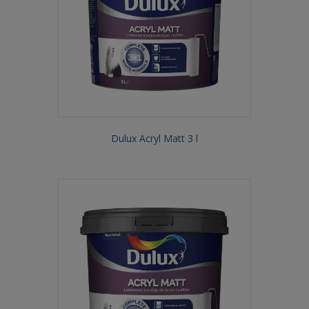
Dulux Acryl Matt 3 l