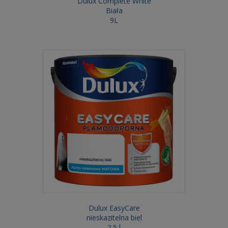
Dulux Complete White
Biała
9L
Dulux EasyCare
nieskazitelna biel
2.5 l