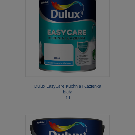
Dulux EasyCare Kuchnia i Łazienka
biała
1 l