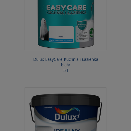
Dulux EasyCare Kuchnia i Łazienka
biała
5 l