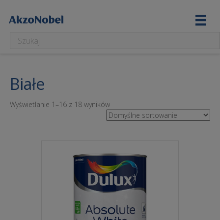
Białe
Wyświetlanie 1–16 z 18 wyników