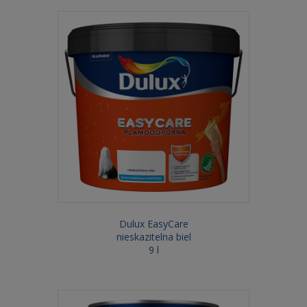
Dulux EasyCare
nieskazitelna biel
9 l