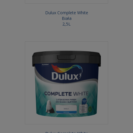
Dulux Complete White
Biała
2,5L