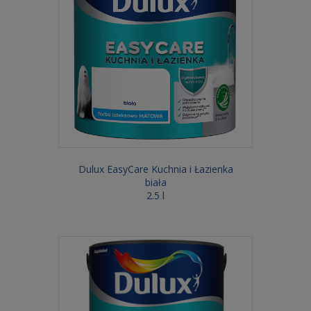
Dulux EasyCare Kuchnia i Łazienka
biała
2.5 l