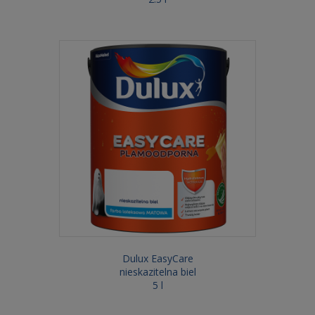
Dulux EasyCare
nieskazitelna biel
5 l