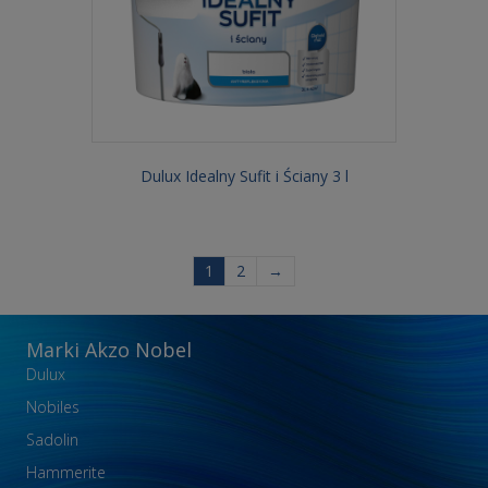
Dulux Idealny Sufit i Ściany 3 l
1
2
→
Marki Akzo Nobel
Dulux
Nobiles
Sadolin
Hammerite