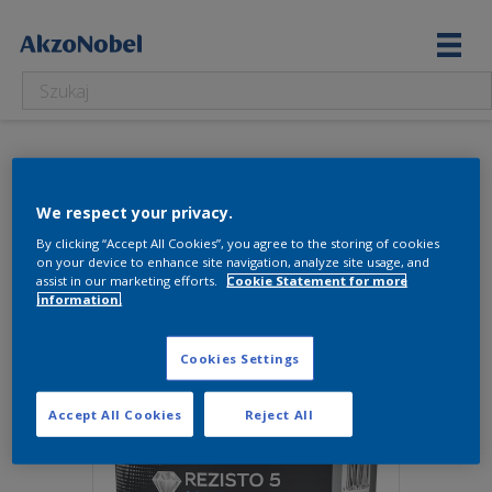
2.03 l
We respect your privacy.
Wyświetlanie jednego wyniku
By clicking “Accept All Cookies”, you agree to the storing of cookies
on your device to enhance site navigation, analyze site usage, and
assist in our marketing efforts.
Cookie Statement for more
information.
Cookies Settings
Accept All Cookies
Reject All