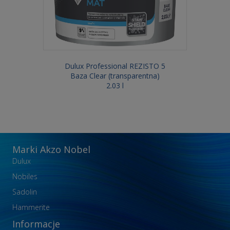
Dulux Professional REZISTO 5
Baza Clear (transparentna)
2.03 l
Marki Akzo Nobel
Dulux
Nobiles
Sadolin
Hammerite
Informacje